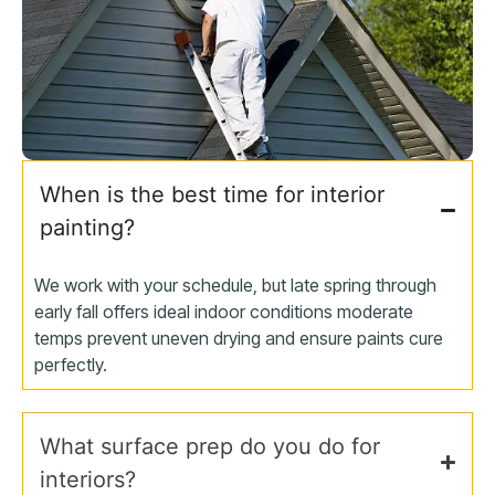
When is the best time for interior
painting?
We work with your schedule, but late spring through
early fall offers ideal indoor conditions moderate
temps prevent uneven drying and ensure paints cure
perfectly.
What surface prep do you do for
interiors?