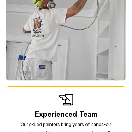
Experienced Team
Our skilled painters bring years of hands-on