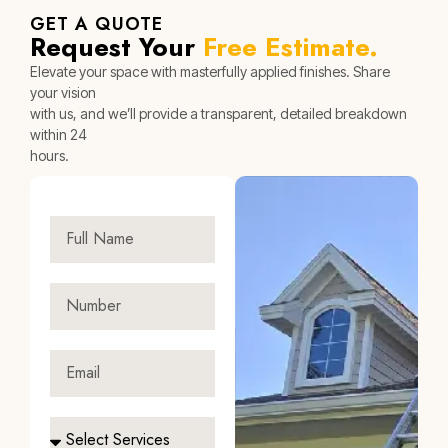
GET A QUOTE
Request Your
Free Estimate.
Elevate your space with masterfully applied finishes. Share
your vision
with us, and we’ll provide a transparent, detailed breakdown
within 24
hours.