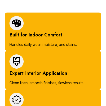
Built for Indoor Comfort
Handles daily wear, moisture, and stains.
Expert Interior Application
Clean lines, smooth finishes, flawless results.