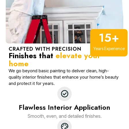
15
+
CRAFTED WITH PRECISION
Years Experience
Finishes that
elevate your
home
We go beyond basic painting to deliver clean, high-
quality interior finishes that enhance your home’s beauty
and protect it for years.
Flawless Interior Application
Smooth, even, and detailed finishes.