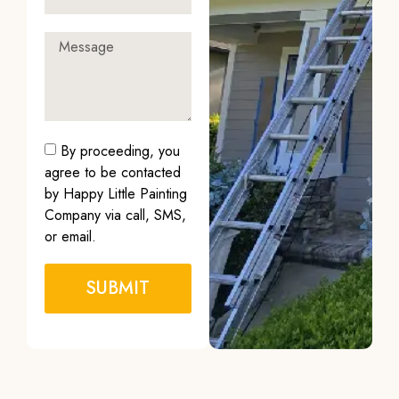
By proceeding, you
agree to be contacted
by Happy Little Painting
Company via call, SMS,
or email.
SUBMIT