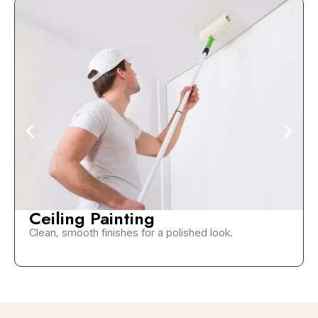
Ceiling Painting
Clean, smooth finishes for a polished look.