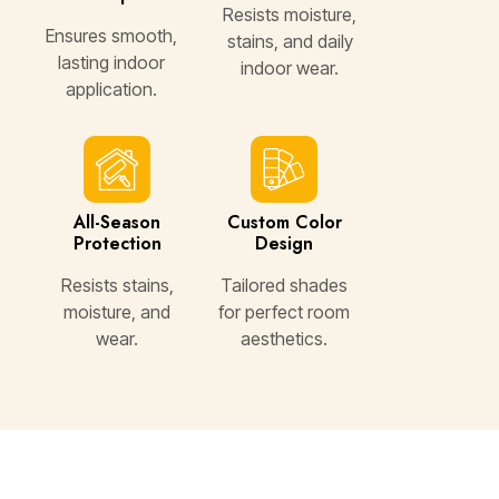
Resists moisture,
Ensures smooth,
stains, and daily
lasting indoor
indoor wear.
application.
All-Season
Custom Color
Protection
Design
Resists stains,
Tailored shades
moisture, and
for perfect room
wear.
aesthetics.