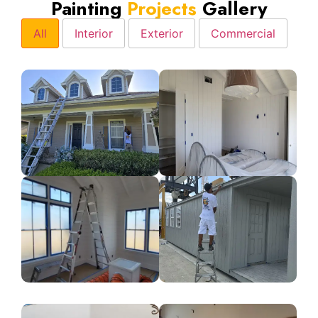
Painting
Projects
Gallery
All
Interior
Exterior
Commercial