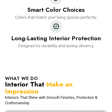
Smart Color Choices
Colors that match your living spaces perfectly.
Long-Lasting Interior Protection
Designed for durability and lasting vibrancy.
WHAT WE DO
Interior That
Make an
Impression
Interiors That Shine with Smooth Finishes, Protection &
Craftsmanship