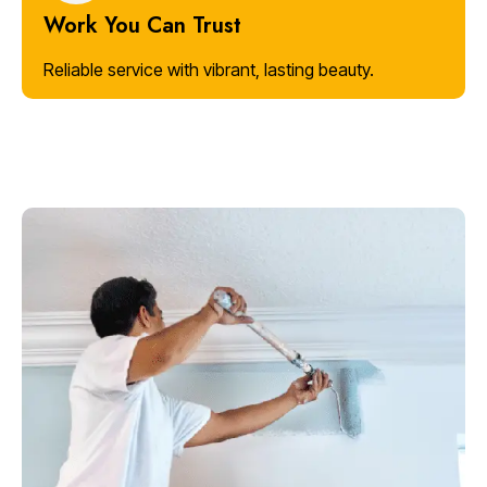
Work You Can Trust
Reliable service with vibrant, lasting beauty.