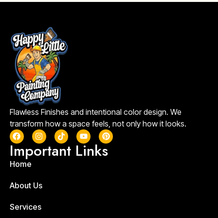
Flawless Finishes and intentional color design. We
transform how a space feels, not only how it looks.
Important Links
Home
About Us
Services