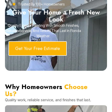
Trusted By 100+ Homeowners
Give Your Home a Fresh New
Look
Quality Exterior Painting With Smooth Finishes,
Reliable Service, And Results That Last In Florida
Weather.
Get Your Free Estimate
Why Homeowners
Choose
Us?
Quality work, reliable service, and finishes that last.