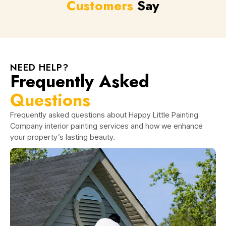
Customers
Say
NEED HELP?
Frequently Asked
Questions
Frequently asked questions about Happy Little Painting
Company interior painting services and how we enhance
your property’s lasting beauty.