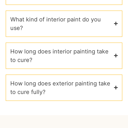
What kind of interior paint do you
use?
How long does interior painting take
to cure?
How long does exterior painting take
to cure fully?