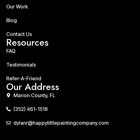
Our Work
Blog
Contact Us
Resources
FAQ
Testimonials
Refer-A-Friend
Our Address
Marion County, FL
(352) 461-1518
dylanr@happylittlepaintingcompany.com