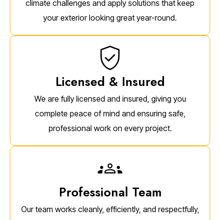
climate challenges and apply solutions that keep
your exterior looking great year-round.
Licensed & Insured
We are fully licensed and insured, giving you
complete peace of mind and ensuring safe,
professional work on every project.
Professional Team
Our team works cleanly, efficiently, and respectfully,