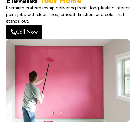
Elevates
Your Home
Premium craftsmanship delivering fresh, long-lasting interior
paint jobs with clean lines, smooth finishes, and color that
stands out.
Call Now