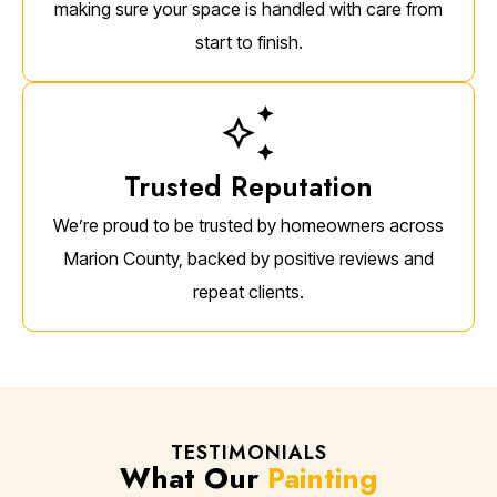
making sure your space is handled with care from
start to finish.
Trusted Reputation
We’re proud to be trusted by homeowners across
Marion County, backed by positive reviews and
repeat clients.
TESTIMONIALS
What Our
Painting