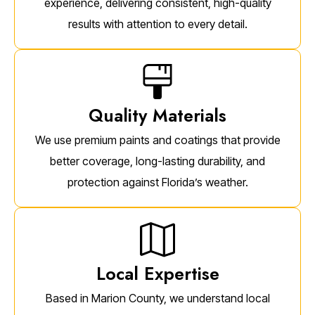
experience, delivering consistent, high-quality
results with attention to every detail.
Quality Materials
We use premium paints and coatings that provide
better coverage, long-lasting durability, and
protection against Florida’s weather.
Local Expertise
Based in Marion County, we understand local