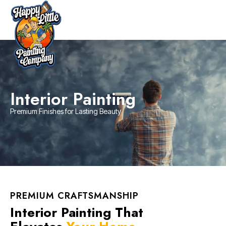
Interior Painting
Premium Finishes for Lasting Beauty
PREMIUM CRAFTSMANSHIP
Interior Painting That