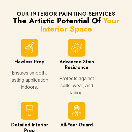
OUR INTERIOR PAINTING SERVICES
The Artistic Potential Of
Your
Interior Space
Flawless Prep
Advanced Stain
Resistance
Ensures smooth,
Protects against
lasting application
spills, wear, and
indoors.
fading.
Detailed Interior
All-Year Guard
Prep